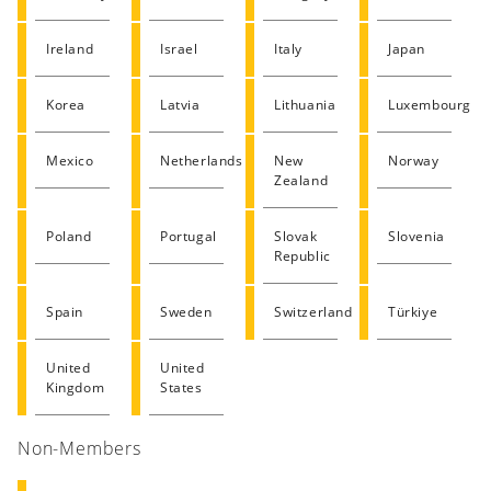
Ireland
Israel
Italy
Japan
Korea
Latvia
Lithuania
Luxembourg
Mexico
Netherlands
New
Norway
Zealand
Poland
Portugal
Slovak
Slovenia
Republic
Spain
Sweden
Switzerland
Türkiye
United
United
Kingdom
States
Non-Members