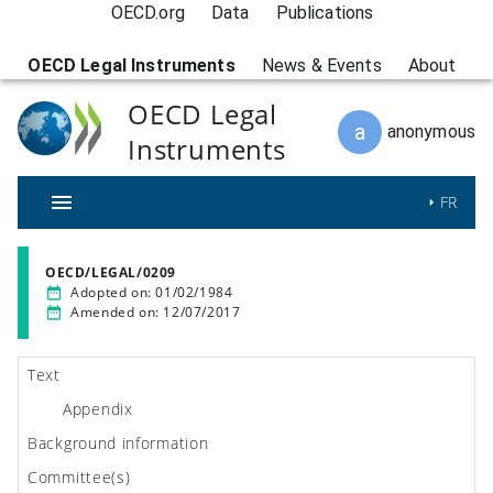
OECD.org
Data
Publications
OECD Legal Instruments
News & Events
About
OECD Legal
a
anonymous
Instruments
FR
OECD/LEGAL/0209
Adopted on
:
01/02/1984
Amended on
:
12/07/2017
Text
Appendix
Background information
Committee(s)