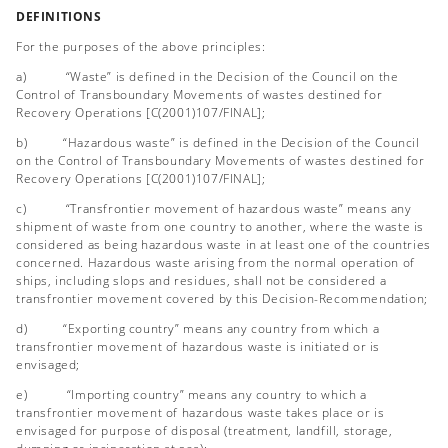
DEFINITIONS
For the purposes of the above principles:
a) “Waste” is defined in the Decision of the Council on the
Control of Transboundary Movements of wastes destined for
Recovery Operations [C(2001)107/FINAL];
b) “Hazardous waste” is defined in the Decision of the Council
on the Control of Transboundary Movements of wastes destined for
Recovery Operations [C(2001)107/FINAL];
c) “Transfrontier movement of hazardous waste” means any
shipment of waste from one country to another, where the waste is
considered as being hazardous waste in at least one of the countries
concerned. Hazardous waste arising from the normal operation of
ships, including slops and residues, shall not be considered a
transfrontier movement covered by this Decision-Recommendation;
d) “Exporting country” means any country from which a
transfrontier movement of hazardous waste is initiated or is
envisaged;
e) “Importing country” means any country to which a
transfrontier movement of hazardous waste takes place or is
envisaged for purpose of disposal (treatment, landfill, storage,