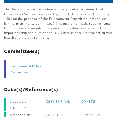
The Decision-Recommendation on Transfrontier Movements of
Hazardous Wastes was adopted by the OECD Council on 1 February
1984 on the proposal of the Environment Committee (now called
Environment Policy Committee). This instrument sets requirements
for Adherents to monitor and control hazardous waste exports and
imports within and outside the OECD area in order to protect human
health and the environment.
Committee(s)
Environment Policy
Committee
Date(s)/Reference(s)
Adopted on
C(83)180/FINAL
C/M(84)2
01/02/1984
Amended on
C(2001)208
C/M(2001)20