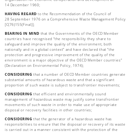
14 December 1960;
HAVING REGARD
to the Recommendation of the Council of
28 September 1976 on a Comprehensive Waste Management Policy
[C(76)155(Final)];
BEARING IN MIND
that the Governments of the OECD Member
countries have recognised “the responsibility they share to
safeguard and improve the quality of the environment, both
nationally and in a global context” and have declared that “the
protection and progressive improvement of the quality of the
environment is a major objective of the OECD Member countries”
(Declaration on Environmental Policy, 1974);
CONSIDERING
that a number of OECD Member countries generate
substantial amounts of hazardous waste and that a significant
proportion of such waste is subject to transfrontier movements;
CONSIDERING
that efficient and environmentally sound
management of hazardous waste may justify some transfrontier
movements of such waste in order to make use of appropriate
disposal or recovery facilities in other countries;
CONSIDERING
that the generator of a hazardous waste has
responsibilities to ensure that the disposal or recovery of its waste
is carried out in a manner consistent with the protection of the