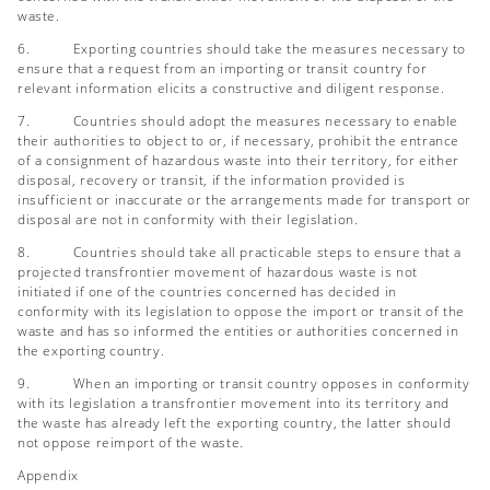
waste.
6. Exporting countries should take the measures necessary to
ensure that a request from an importing or transit country for
relevant information elicits a constructive and diligent response.
7. Countries should adopt the measures necessary to enable
their authorities to object to or, if necessary, prohibit the entrance
of a consignment of hazardous waste into their territory, for either
disposal, recovery or transit, if the information provided is
insufficient or inaccurate or the arrangements made for transport or
disposal are not in conformity with their legislation.
8. Countries should take all practicable steps to ensure that a
projected transfrontier movement of hazardous waste is not
initiated if one of the countries concerned has decided in
conformity with its legislation to oppose the import or transit of the
waste and has so informed the entities or authorities concerned in
the exporting country.
9. When an importing or transit country opposes in conformity
with its legislation a transfrontier movement into its territory and
the waste has already left the exporting country, the latter should
not oppose reimport of the waste.
Appendix