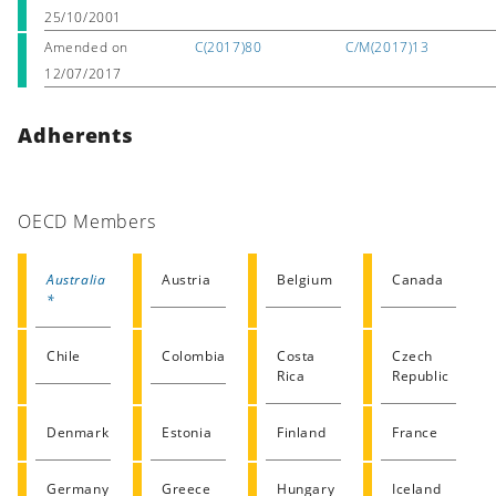
25/10/2001
Amended on
C(2017)80
C/M(2017)13
12/07/2017
Adherents
OECD Members
Australia
Austria
Belgium
Canada
*
Chile
Colombia
Costa
Czech
Rica
Republic
Denmark
Estonia
Finland
France
Germany
Greece
Hungary
Iceland