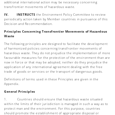
additional international action may be necessary concerning
transfrontier movements of hazardous waste.
IV. INSTRUCTS
the Environment Policy Committee to review
periodically action taken by Member countries in pursuance of this
Decision and Recommendation.
Principles Concerning Transfrontier Movements of Hazardous
Waste
The following principles are designed to facilitate the development
of harmonized policies concerning transfrontier movements of
hazardous waste. They do not prejudice the implementation of more
favourable measures for the protection of the environment than are
now in force or that may be adopted; neither do they prejudice the
application of any international agreement dealing with the free
trade of goods or services or the transport of dangerous goods.
Definitions of terms used in these Principles are given in the
Appendix.
General Principles
1. Countries should ensure that hazardous waste situated
within the limits of their jurisdiction is managed in such a way as to
protect man and the environment. For this purpose, countries
should promote the establishment of appropriate disposal or