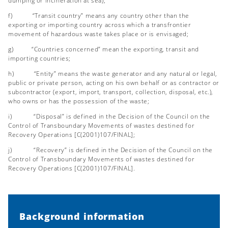
dumping or incineration at sea);
f) “Transit country” means any country other than the
exporting or importing country across which a transfrontier
movement of hazardous waste takes place or is envisaged;
g) “Countries concerned” mean the exporting, transit and
importing countries;
h) “Entity” means the waste generator and any natural or legal,
public or private person, acting on his own behalf or as contractor or
subcontractor (export, import, transport, collection, disposal, etc.),
who owns or has the possession of the waste;
i) “Disposal” is defined in the Decision of the Council on the
Control of Transboundary Movements of wastes destined for
Recovery Operations [C(2001)107/FINAL];
j) “Recovery” is defined in the Decision of the Council on the
Control of Transboundary Movements of wastes destined for
Recovery Operations [C(2001)107/FINAL].
Background information