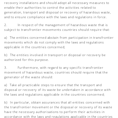
recovery installations and should adopt all necessary measures to
enable their authorities to control the activities related to
generation, transport and disposal or recovery of hazardous waste,
and to ensure compliance with the laws and regulations in force.
2. In respect of the management of hazardous waste that is
subject to transfrontier movements countries should require that:
a) The entities concerned abstain from participation in transfrontier
movements which do not comply with the laws and regulations
applicable in the countries concerned;
b) The entities involved in transport or disposal or recovery be
authorized for this purpose.
3. Furthermore, with regard to any specific transfrontier
movement of hazardous waste, countries should require that the
generator of the waste should:
a) Take all practicable steps to ensure that the transport and
disposal or recovery of its waste be undertaken in accordance with
the laws and regulations applicable in the countries concerned;
b) In particular, obtain assurances that all entities concerned with
the transfrontier movement or the disposal or recovery of its waste
have the necessary authorisations to perform their activities in
accordance with the laws and regulations applicable in the countries