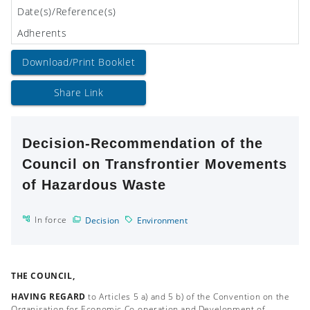
Date(s)/Reference(s)
Adherents
Download/Print Booklet
Share Link
Decision-Recommendation of the
Council on Transfrontier Movements
of Hazardous Waste
In force
Decision
Environment
THE COUNCIL,
HAVING REGARD
to Articles 5 a) and 5 b) of the Convention on the
Organisation for Economic Co-operation and Development of