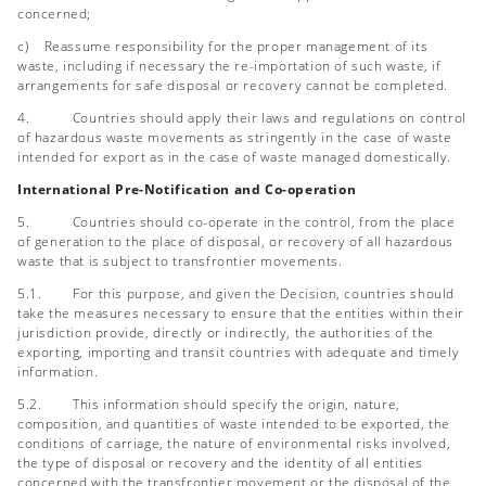
concerned;
c) Reassume responsibility for the proper management of its
waste, including if necessary the re-importation of such waste, if
arrangements for safe disposal or recovery cannot be completed.
4. Countries should apply their laws and regulations on control
of hazardous waste movements as stringently in the case of waste
intended for export as in the case of waste managed domestically.
International Pre-Notification and Co-operation
5. Countries should co-operate in the control, from the place
of generation to the place of disposal, or recovery of all hazardous
waste that is subject to transfrontier movements.
5.1. For this purpose, and given the Decision, countries should
take the measures necessary to ensure that the entities within their
jurisdiction provide, directly or indirectly, the authorities of the
exporting, importing and transit countries with adequate and timely
information.
5.2. This information should specify the origin, nature,
composition, and quantities of waste intended to be exported, the
conditions of carriage, the nature of environmental risks involved,
the type of disposal or recovery and the identity of all entities
concerned with the transfrontier movement or the disposal of the