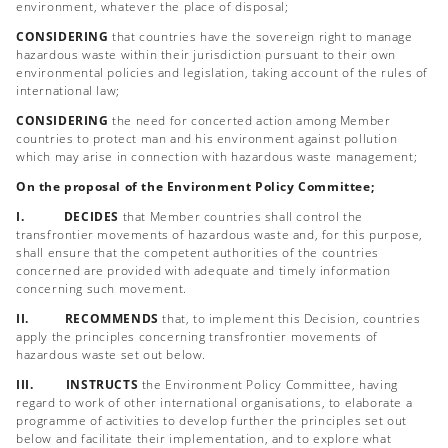
environment, whatever the place of disposal;
CONSIDERING
that countries have the sovereign right to manage
hazardous waste within their jurisdiction pursuant to their own
environmental policies and legislation, taking account of the rules of
international law;
CONSIDERING
the need for concerted action among Member
countries to protect man and his environment against pollution
which may arise in connection with hazardous waste management;
On the proposal of the Environment Policy Committee;
I. DECIDES
that Member countries shall control the
transfrontier movements of hazardous waste and, for this purpose,
shall ensure that the competent authorities of the countries
concerned are provided with adequate and timely information
concerning such movement.
II. RECOMMENDS
that, to implement this Decision, countries
apply the principles concerning transfrontier movements of
hazardous waste set out below.
III. INSTRUCTS
the Environment Policy Committee, having
regard to work of other international organisations, to elaborate a
programme of activities to develop further the principles set out
below and facilitate their implementation, and to explore what