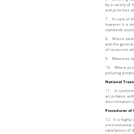
by a variety of 
and priorities a
7.
In view of t
however it is d
standards would
8.
Where valid
and the general 
of resources wh
9.
Measures tak
10.
Where prod
polluting produ
National Trea
11.
In conform
accordance with 
discrimination (
Procedures of 
12
It is highl
environmental c
satisfaction of 