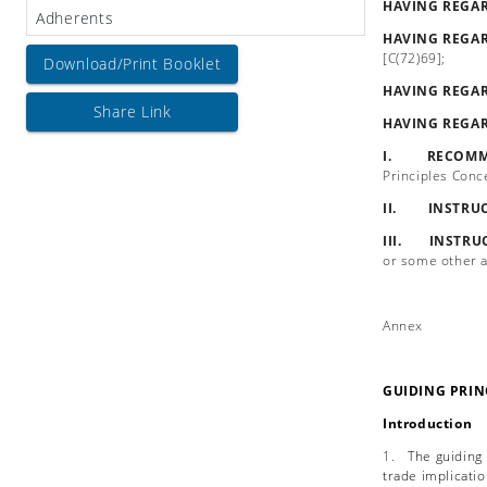
HAVING REGA
Adherents
HAVING REGA
[C(72)69];
Download/Print Booklet
HAVING REGA
Share Link
HAVING REGA
I. RECOMM
Principles Conc
II. INSTRU
III. INSTRU
or some other a
Annex
GUIDING PRIN
Introduction
1.
The guiding
trade implicatio