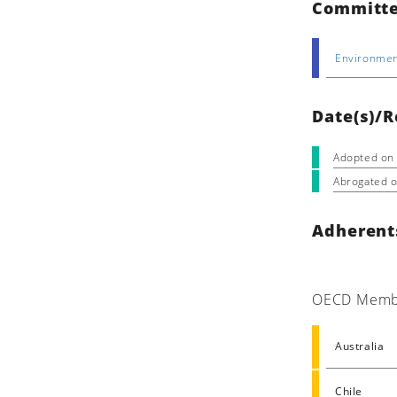
Committe
Environmen
Date(s)/R
Adopted on
Abrogated 
Adherent
OECD Memb
Australia
Chile