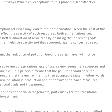
uter-Pays Principle", exceptions to this principle, transfrontier
tion activities may lead to their deterioration. When the cost of this
reflect the scarcity of such resources both at the national and
a better allocation of resources by ensuring that prices of goods
 their relative scarcity and that economic agents concerned react
e, the reduction of pollution beyond a certain level will not be
sures to encourage rational use of scarce environmental resources and
rinciple". This principle means that the polluter should bear the
nsure that the environment is in an acceptable state. In other words,
cause pollution in production and/or consumption. Such measures
national trade and investment.
ptions or special arrangements, particularly for the transitional
d investment.
unt of pollution and to quality and emission standards, are justified