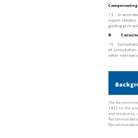
Compensating 
13.
In accorda
export rebates,
guiding princip
B. Consulta
14.
Consultati
of consultation
other internatio
Backgr
The Recommendat
1972 on the pr
and measures, o
Recommendation.
Recommendatio