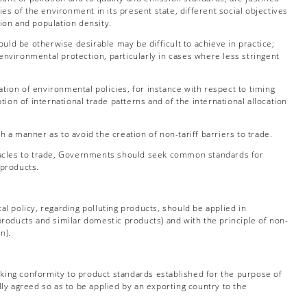
ies of the environment in its present state, different social objectives
tion and population density.
uld be otherwise desirable may be difficult to achieve in practice;
environmental protection, particularly in cases where less stringent
ion of environmental policies, for instance with respect to timing
tion of international trade patterns and of the international allocation
a manner as to avoid the creation of non-tariff barriers to trade.
stacles to trade, Governments should seek common standards for
 products.
l policy, regarding polluting products, should be applied in
 products and similar domestic products) and with the principle of non-
n).
ecking conformity to product standards established for the purpose of
y agreed so as to be applied by an exporting country to the