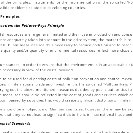
f the principles, instruments for the implementation of the so-called "Poll
ossible problems related to developing countries.
rinciples
tion: the Polluter-Pays Principle
l resources are in general limited and their use in production and consump
 not adequately taken into account in the price system, the market fails to 
evels. Public measures are thus necessary to reduce pollution and to reach 
e quality and/or quantity of environmental resources reflect more closely
umstances, in order to ensure that the environment is in an acceptable stat
n necessary in view of the costs involved.
le to be used for allocating costs of pollution prevention and control mea
ions in international trade and investment is the so-called "Polluter-Pays P
rying out the above-mentioned measures decided by public authorities to e
se measures should be reflected in the cost of goods and services which 
ccompanied by subsidies that would create significant distortions in inter
ple should be an objective of Member countries; however, there may be exce
d that they do not lead to significant distortions in international trade an
ntal Standards
tional environmental policies, for example with regard to the tolerable amo