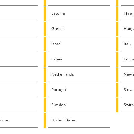
Estonia
Finla
Greece
Hung
Israel
Italy
Latvia
Lithu
Netherlands
New 
Portugal
Slova
Sweden
Switz
gdom
United States