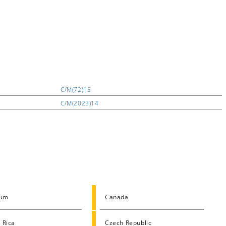
C/M(72)15
C/M(2023)14
ium
Canada
 Rica
Czech Republic