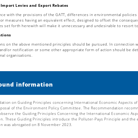
Import Levies and Export Rebates
nce with the provisions of the GATT, differences in environmental policies
 or measures having an equivalent effect, designed to offset the conseque
les set forth herewith will make it unnecessary and undesirable to resort 
tions
ons on the above mentioned principles should be pursued. In connection wi
 and/or notification or some other appropriate form of action should be d
nal organisations.
ound information
ion on Guiding Principles concerning International Economic Aspects of
oposal of the Environment Policy Committee. The Recommendation recomme
bserve the Guiding Principles Concerning the International Economic Aspec
 These Guiding Principles introduce the Polluter-Pays Principle and the 
n was abrogated on 8 November 2023.