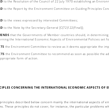
RD
to the Resolution of the Council of 22 July 1970 establishing an Enviro
RD
to the Report by the Environment Committee on Guiding Principles Conc
RD
to the views expressed by interested Committees;
RD
to the Note by the Secretary-General [C(72)122(Final)];
ENDS
that the Governments of Member countries should, in determining 
erning the International Economic Aspects of Environmental Policies set f
CTS
the Environment Committee to review as it deems appropriate the im
CTS
the Environment Committee to recommend as soon as possible the adop
ppropriate form of action.
CIPLES CONCERNING THE INTERNATIONAL ECONOMIC ASPECTS OF 
 principles described below concern mainly the international aspects of en
ns. These principles do not cover, for instance, the particular problems wh