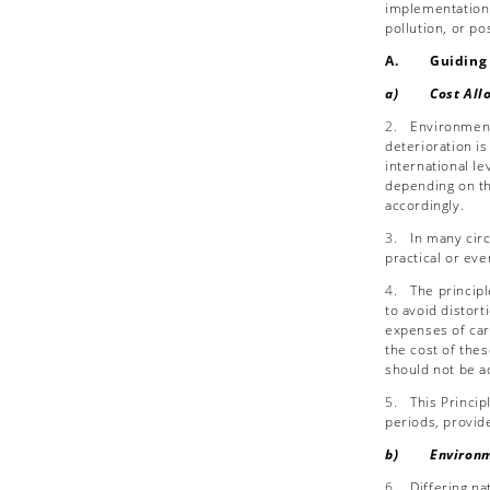
implementation o
pollution, or p
A. Guiding P
a) Cost Alloca
2.
Environmenta
deterioration is
international l
depending on th
accordingly.
3.
In many circ
practical or eve
4.
The princip
to avoid distort
expenses of car
the cost of the
should not be a
5.
This Princi
periods, provide
b) Environme
6.
Differing na