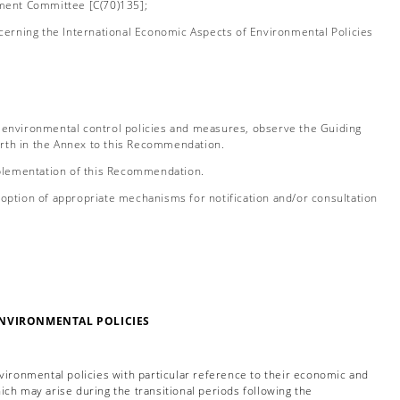
nment Committee [C(70)135];
erning the International Economic Aspects of Environmental Policies
environmental control policies and measures, observe the Guiding
orth in the Annex to this Recommendation.
plementation of this Recommendation.
tion of appropriate mechanisms for notification and/or consultation
ENVIRONMENTAL POLICIES
vironmental policies with particular reference to their economic and
ich may arise during the transitional periods following the