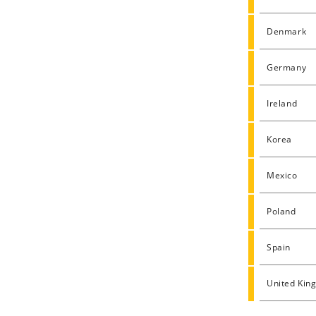
Denmark
Germany
Ireland
Korea
Mexico
Poland
Spain
United Kin