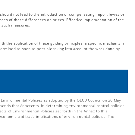
 should not lead to the introduction of compensating import levies or
nces of these differences on prices. Effective implementation of the
to such measures.
th the application of these guiding principles, a specific mechanism
etermined as soon as possible taking into account the work done by
 Environmental Policies as adopted by the OECD Council on 26 May
nds that Adherents, in determining environmental control policies
ts of Environmental Policies set forth in the Annex to this
economic and trade implications of environmental policies. The