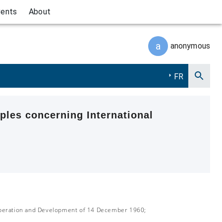
vents
About
a
anonymous
FR
ples concerning International
-operation and Development of 14 December 1960;