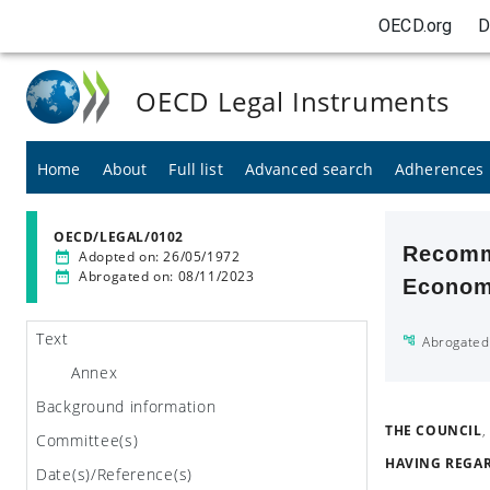
OECD.org
D
OECD Legal Instruments
Home
About
Full list
Advanced search
Adherences
OECD/LEGAL/0102
Recomme
Adopted on
:
26/05/1972
Abrogated on
:
08/11/2023
Economi
Text
Abrogated
Annex
Background information
THE COUNCIL
,
Committee(s)
HAVING REGA
Date(s)/Reference(s)