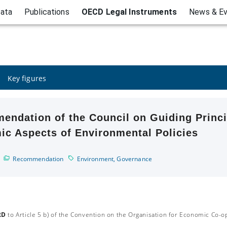
ata
Publications
OECD Legal Instruments
News & E
Key figures
ndation of the Council on Guiding Princi
c Aspects of Environmental Policies
Recommendation
Environment
,
Governance
RD
to Article 5 b) of the Convention on the Organisation for Economic Co