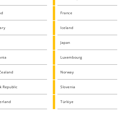
nd
France
ary
Iceland
Japan
ania
Luxembourg
Zealand
Norway
k Republic
Slovenia
erland
Türkiye