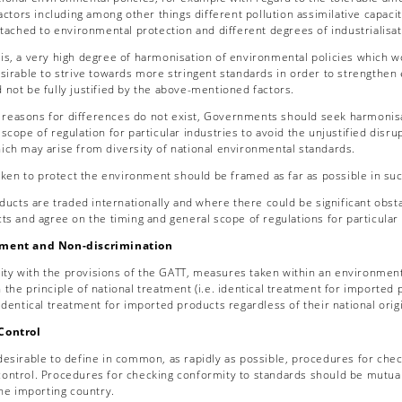
factors including among other things different pollution assimilative capacit
ttached to environmental protection and different degrees of industrialisa
his, a very high degree of harmonisation of environmental policies which wo
esirable to strive towards more stringent standards in order to strengthen 
 not be fully justified by the above-mentioned factors.
 reasons for differences do not exist, Governments should seek harmonisat
scope of regulation for particular industries to avoid the unjustified disrup
ich may arise from diversity of national environmental standards.
en to protect the environment should be framed as far as possible in such 
ucts are traded internationally and where there could be significant ob
cts and agree on the timing and general scope of regulations for particular
tment and Non-discrimination
ity with the provisions of the GATT, measures taken within an environmenta
the principle of national treatment (i.e. identical treatment for imported
identical treatment for imported products regardless of their national origi
Control
y desirable to define in common, as rapidly as possible, procedures for ch
ontrol. Procedures for checking conformity to standards should be mutuall
the importing country.