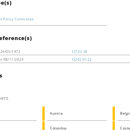
e(s)
t Policy Committee
eference(s)
26/05/1972
C(72)128
on
08/11/2023
C(2023)122
s
ers
Austria
Belg
Colombia
Costa