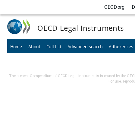
OECD.org
D
OECD Legal Instruments
Home
About
Full list
Advanced search
Adherences
The present Compendium of OECD Legal Instruments is owned by the OECD. I
For use, reprod