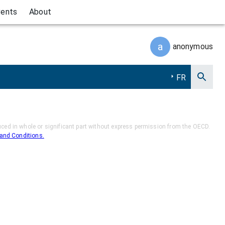
vents
About
a
anonymous
FR
ed in whole or significant part without express permission from the OECD.
and Conditions.