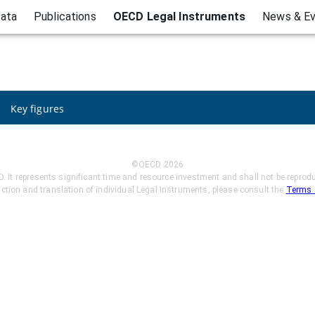
ata
Publications
OECD Legal Instruments
News & E
Key figures
©OECD
2026
t represents significant time and resource investment and shall not be reproduc
uction and translation of individual Legal Instruments, please consult the
Terms 