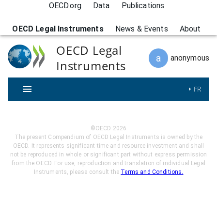
OECD.org
Data
Publications
OECD Legal Instruments
News & Events
About
OECD Legal
a
anonymous
Instruments
FR
©OECD
2026
The present Compendium of OECD Legal Instruments is owned by the
OECD. It represents significant time and resource investment and shall
not be reproduced in whole or significant part without express permission
from the OECD. For use, reproduction and translation of individual Legal
Instruments, please consult the
Terms and Conditions.